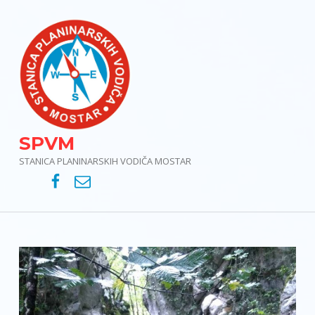
SPVM
STANICA PLANINARSKIH VODIČA MOSTAR
SPVM – Facebook
SPVM – e-mail