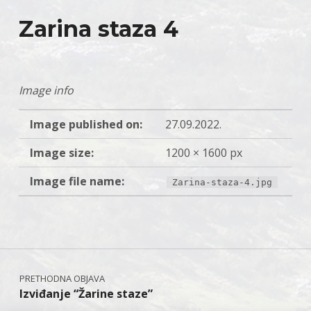
Zarina staza 4
Image info
Image published on:
27.09.2022.
Image size:
1200 × 1600 px
Image file name:
Zarina-staza-4.jpg
Skip back to main navigation
Navigacija objava
Izviđanje “Žarine staze”