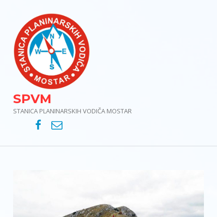
SPVM
STANICA PLANINARSKIH VODIČA MOSTAR
SPVM – Facebook
SPVM – e-mail