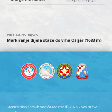
Skip back to main navigation
Navigacija objava
Markiranje dijela staze do vrha Ošljar (1683 m)
Stanica planinarskih vodiča Mostar © 2026 - Sva prava