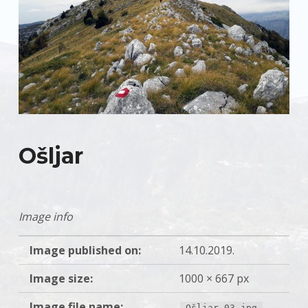
Ošljar
Image info
Image published on:
14.10.2019.
Image size:
1000 × 667 px
Image file name:
Ošljar-03.jpg