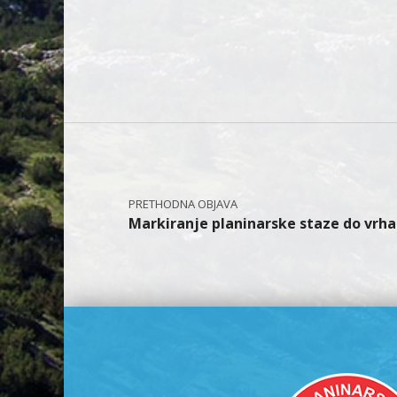
Skip back to main navi
Navigacija objava
Markiranje planinarske staze do vrha 