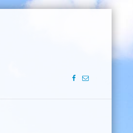
SPVM – Facebook
SPVM – e-mail