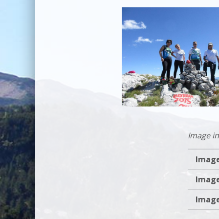
Image in
Image
Image
Image