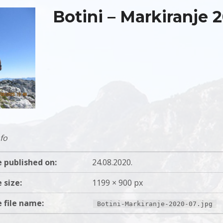
Botini – Markiranje 
fo
 published on:
24.08.2020.
 size:
1199 × 900 px
 file name:
Botini-Markiranje-2020-07.jpg