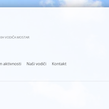
KIH VODIČA MOSTAR
n aktivnosti
Naši vodiči
Kontakt