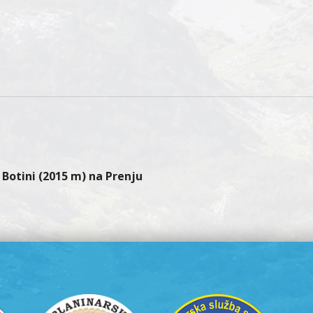
gation
Botini (2015 m) na Prenju