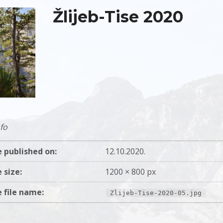
Žlijeb-Tise 2020
fo
 published on:
12.10.2020.
 size:
1200 × 800 px
 file name:
Zlijeb-Tise-2020-05.jpg
gation