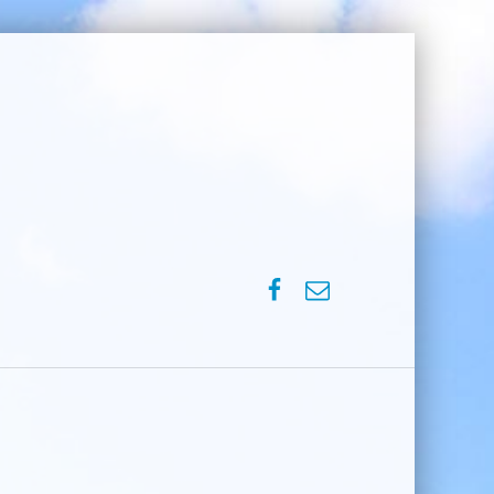
SPVM – Facebook
SPVM – e-mail