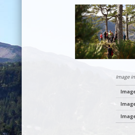
Image in
Image
Image
Image
Skip back to main navi