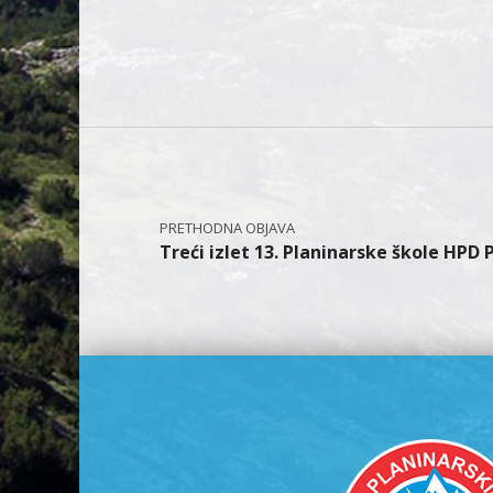
Navigacija objava
Treći izlet 13. Planinarske škole HPD