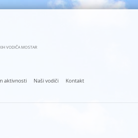
KIH VODIČA MOSTAR
n aktivnosti
Naši vodiči
Kontakt