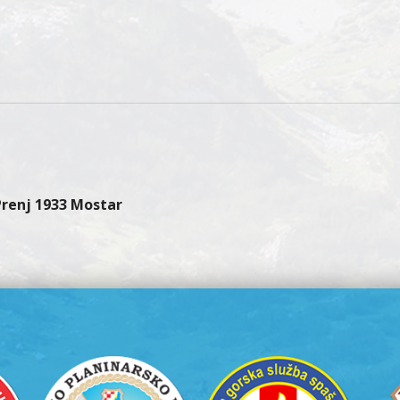
 Prenj 1933 Mostar