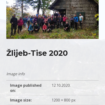
Žlijeb-Tise 2020
Image info
Image published
12.10.2020.
on:
Image size:
1200 × 800 px