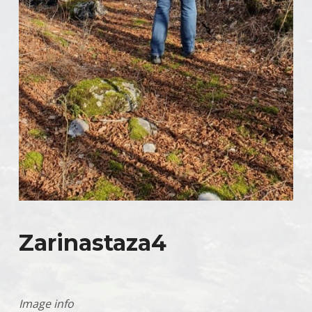
Zarinastaza4
Image info