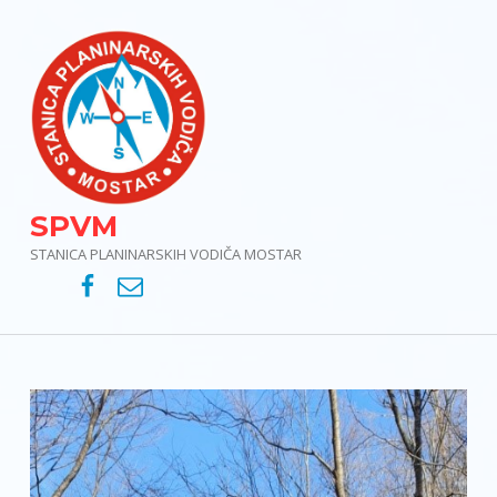
SPVM
STANICA PLANINARSKIH VODIČA MOSTAR
SPVM – Facebook
SPVM – e-mail