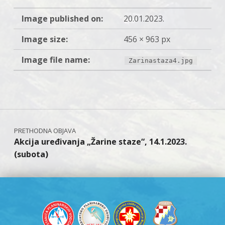
Image published on:
20.01.2023.
Image size:
456 × 963 px
Image file name:
Zarinastaza4.jpg
Skip back to main navigation
Navigacija objava
Akcija uređivanja „Žarine staze“, 14.1.2023.
(subota)